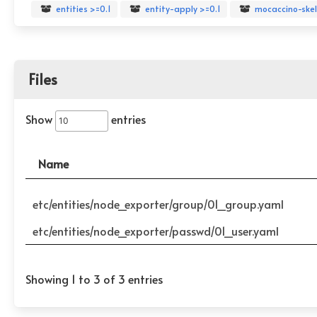
entities >=0.1
entity-apply >=0.1
mocaccino-skel
Files
Show
entries
Name
etc/entities/node_exporter/group/01_group.yaml
etc/entities/node_exporter/passwd/01_user.yaml
Showing 1 to 3 of 3 entries