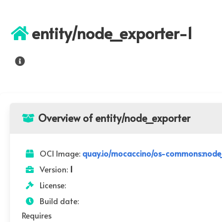
entity/node_exporter-1
Overview of entity/node_exporter
OCI Image:
quay.io/mocaccino/os-commons:node_
Version:
1
License:
Build date:
Requires