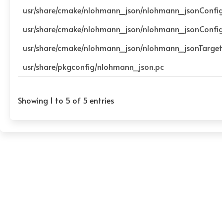
usr/share/cmake/nlohmann_json/nlohmann_jsonConfi
usr/share/cmake/nlohmann_json/nlohmann_jsonConfi
usr/share/cmake/nlohmann_json/nlohmann_jsonTarge
usr/share/pkgconfig/nlohmann_json.pc
Showing 1 to 5 of 5 entries