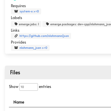
Requires
system-x >=0
Labels
emerge.jobs: 1
emerge.packages: dev-cpp/nlohmann_jso
Links
https://github.com/nlohmann/json
Provides
nlohmann_json >=0
Files
Show
entries
Name