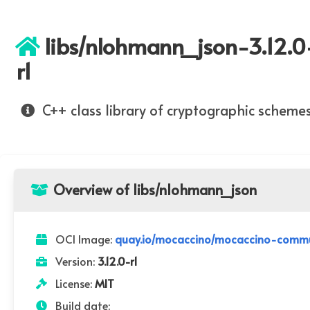
libs/nlohmann_json-3.12.0
r1
C++ class library of cryptographic scheme
Overview of libs/nlohmann_json
OCI Image:
quay.io/mocaccino/mocaccino-commun
Version:
3.12.0-r1
License:
MIT
Build date: