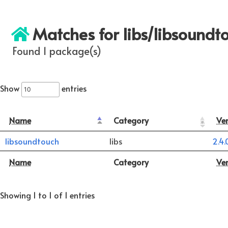
Matches for libs/libsoundt
Found 1 package(s)
Show
entries
Name
Category
Ve
libsoundtouch
libs
2.4.
Name
Category
Ve
Showing 1 to 1 of 1 entries