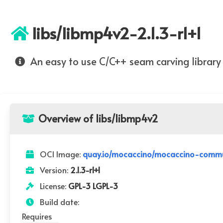
libs/libmp4v2-2.1.3-r1+1
An easy to use C/C++ seam carving library
Overview of libs/libmp4v2
OCI Image:
quay.io/mocaccino/mocaccino-communi
Version:
2.1.3-r1+1
License:
GPL-3 LGPL-3
Build date:
Requires