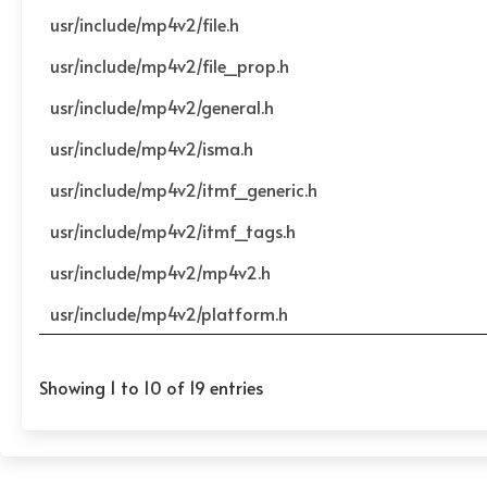
usr/include/mp4v2/file.h
usr/include/mp4v2/file_prop.h
usr/include/mp4v2/general.h
usr/include/mp4v2/isma.h
usr/include/mp4v2/itmf_generic.h
usr/include/mp4v2/itmf_tags.h
usr/include/mp4v2/mp4v2.h
usr/include/mp4v2/platform.h
Showing 1 to 10 of 19 entries