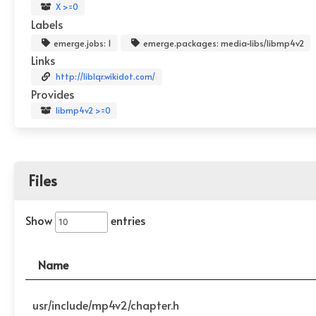
X >=0
Labels
emerge.jobs: 1
emerge.packages: media-libs/libmp4v2
Links
http://liblqr.wikidot.com/
Provides
libmp4v2 >=0
Files
Show
entries
Name
usr/include/mp4v2/chapter.h