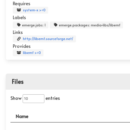
Requires
system-x >=0
Labels
emerge.jobs: 1
emerge.packages: media-libs/libemf
Links
http://libemf.sourceforge.net/
Provides
libemf >=0
Files
Show
entries
Name