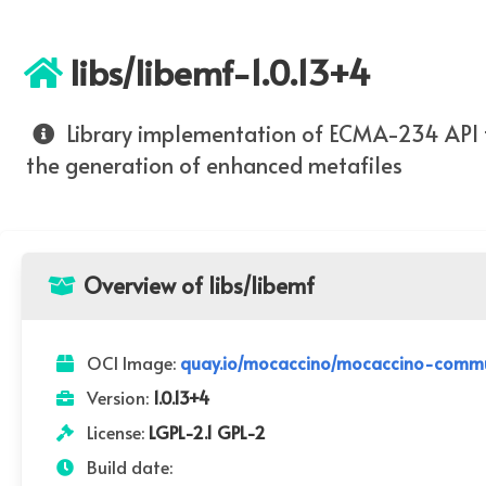
libs/libemf-1.0.13+4
Library implementation of ECMA-234 API 
the generation of enhanced metafiles
Overview of libs/libemf
OCI Image:
quay.io/mocaccino/mocaccino-communi
Version:
1.0.13+4
License:
LGPL-2.1 GPL-2
Build date: