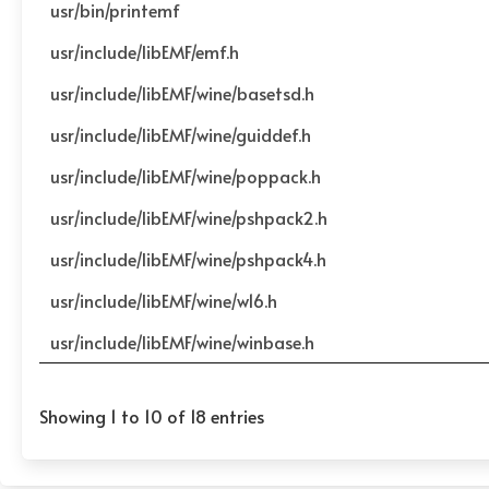
usr/bin/printemf
usr/include/libEMF/emf.h
usr/include/libEMF/wine/basetsd.h
usr/include/libEMF/wine/guiddef.h
usr/include/libEMF/wine/poppack.h
usr/include/libEMF/wine/pshpack2.h
usr/include/libEMF/wine/pshpack4.h
usr/include/libEMF/wine/w16.h
usr/include/libEMF/wine/winbase.h
Showing 1 to 10 of 18 entries