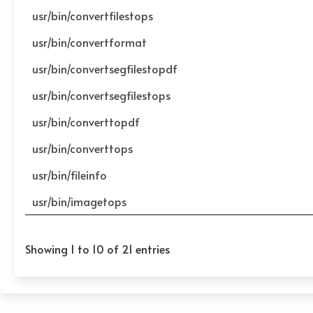
usr/bin/convertfilestops
usr/bin/convertformat
usr/bin/convertsegfilestopdf
usr/bin/convertsegfilestops
usr/bin/converttopdf
usr/bin/converttops
usr/bin/fileinfo
usr/bin/imagetops
Showing 1 to 10 of 21 entries