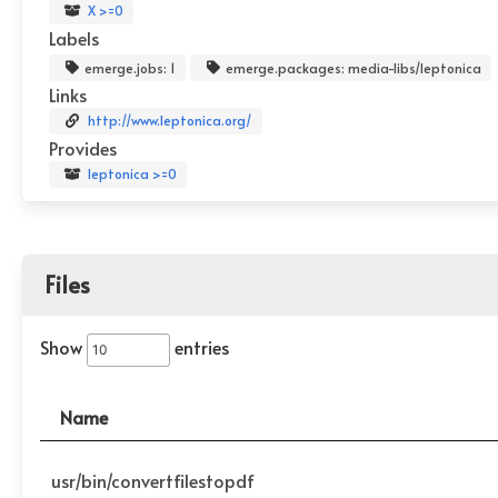
X >=0
Labels
emerge.jobs: 1
emerge.packages: media-libs/leptonica
Links
http://www.leptonica.org/
Provides
leptonica >=0
Files
Show
entries
Name
usr/bin/convertfilestopdf