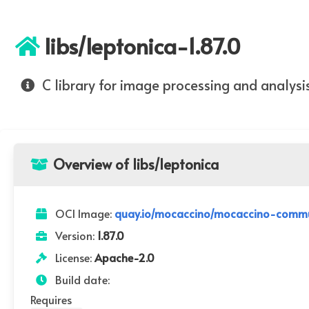
libs/leptonica-1.87.0
C library for image processing and analysi
Overview of libs/leptonica
OCI Image:
quay.io/mocaccino/mocaccino-communi
Version:
1.87.0
License:
Apache-2.0
Build date:
Requires