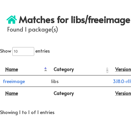
Matches for libs/freeimage
Found 1 package(s)
Show
entries
Name
Category
Version
freeimage
libs
3.18.0-r1
Name
Category
Version
Showing 1 to 1 of 1 entries