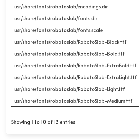
usr/share/fonts/robotoslab/encodings.dir
usr/share/fonts/robotoslab/fonts.dir
usr/share/fonts/robotoslab/fonts.scale
usr/share/fonts/robotoslab/RobotoSlab-Black.ttf
usr/share/fonts/robotoslab/RobotoSlab-Bold.ttf
usr/share/fonts/robotoslab/RobotoSlab-ExtraBold.ttf
usr/share/fonts/robotoslab/RobotoSlab-ExtraLight.ttf
usr/share/fonts/robotoslab/RobotoSlab-Light.ttf
usr/share/fonts/robotoslab/RobotoSlab-Medium.ttf
Showing 1 to 10 of 13 entries