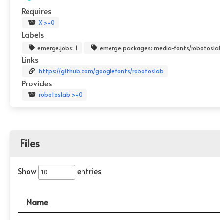
Requires
X >=0
Labels
emerge.jobs: 1
emerge.packages: media-fonts/robotosla
Links
https://github.com/googlefonts/robotoslab
Provides
robotoslab >=0
Files
Show
entries
Name