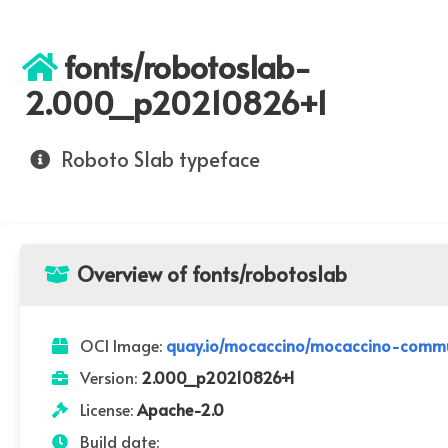
fonts/robotoslab-
2.000_p20210826+1
Roboto Slab typeface
Overview of fonts/robotoslab
OCI Image:
quay.io/mocaccino/mocaccino-comm
Version:
2.000_p20210826+1
License:
Apache-2.0
Build date: