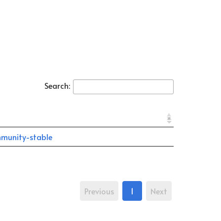
Search:
munity-stable
Previous
1
Next