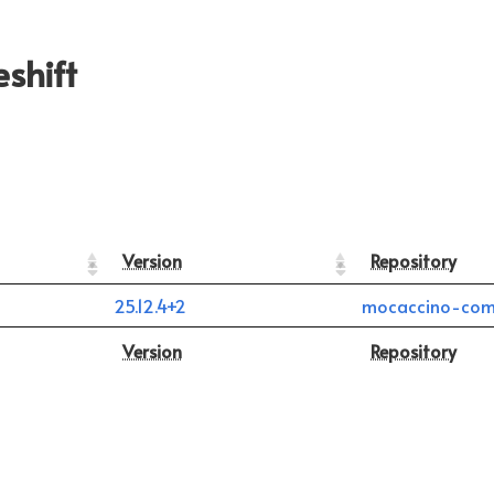
shift
Version
Repository
25.12.4+2
mocaccino-com
Version
Repository