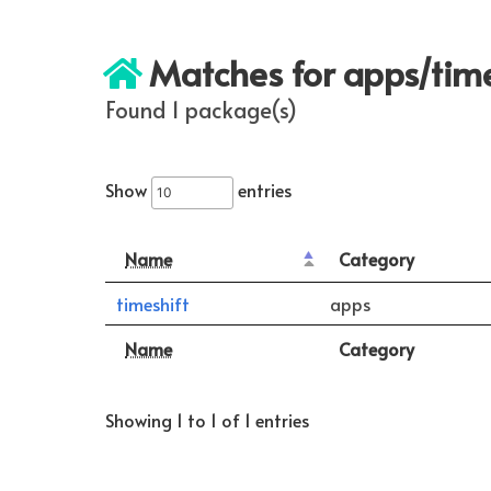
Matches for apps/time
Found 1 package(s)
Show
entries
Name
Category
timeshift
apps
Name
Category
Showing 1 to 1 of 1 entries