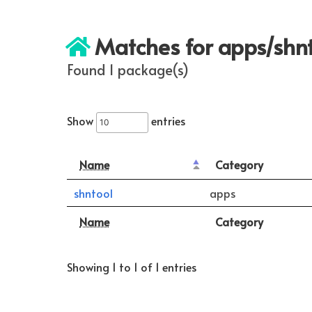
Matches for apps/shn
Found 1 package(s)
Show
entries
Name
Category
shntool
apps
Name
Category
Showing 1 to 1 of 1 entries