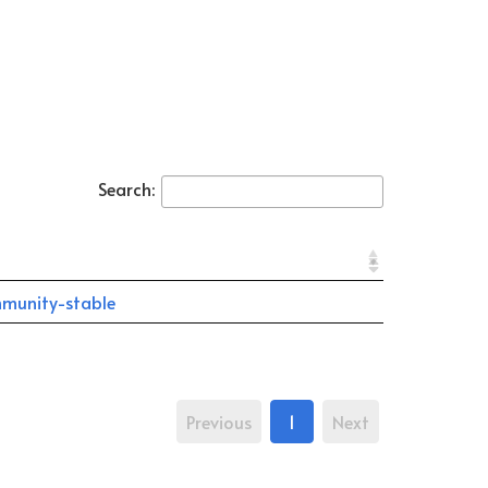
Search:
munity-stable
Previous
1
Next