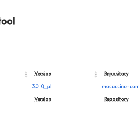
tool
Version
Repository
3.0.10_p1
mocaccino-com
Version
Repository