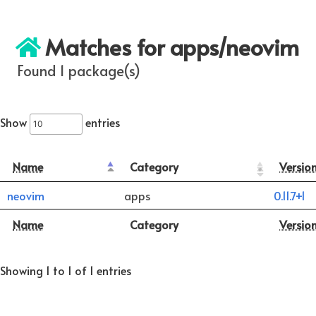
Matches for apps/neovim
Found 1 package(s)
Show
entries
Name
Category
Versio
neovim
apps
0.11.7+1
Name
Category
Versio
Showing 1 to 1 of 1 entries