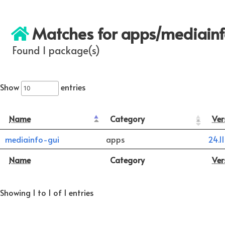
Matches for apps/mediain
Found 1 package(s)
Show
entries
Name
Category
Ver
mediainfo-gui
apps
24.11
Name
Category
Ver
Showing 1 to 1 of 1 entries