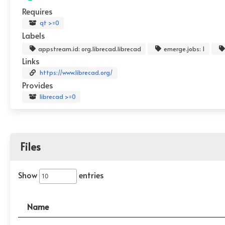
Requires
qt >=0
Labels
appstream.id: org.librecad.librecad
emerge.jobs: 1
Links
https://www.librecad.org/
Provides
librecad >=0
Files
Show
entries
Name