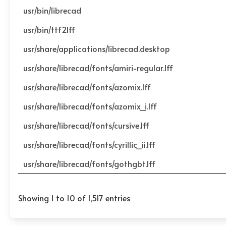
usr/bin/librecad
usr/bin/ttf2lff
usr/share/applications/librecad.desktop
usr/share/librecad/fonts/amiri-regular.lff
usr/share/librecad/fonts/azomix.lff
usr/share/librecad/fonts/azomix_i.lff
usr/share/librecad/fonts/cursive.lff
usr/share/librecad/fonts/cyrillic_ii.lff
usr/share/librecad/fonts/gothgbt.lff
Showing 1 to 10 of 1,517 entries