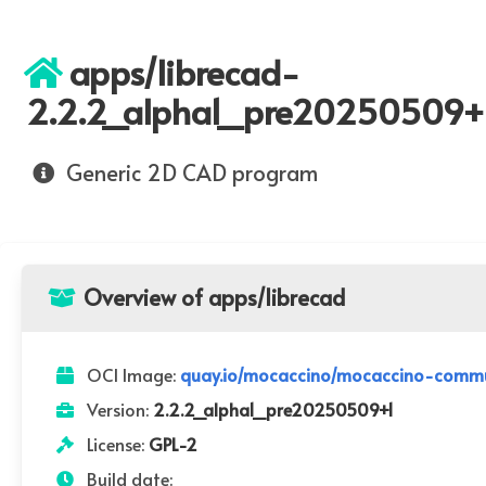
apps/librecad-
2.2.2_alpha1_pre20250509+
Generic 2D CAD program
Overview of apps/librecad
OCI Image:
quay.io/mocaccino/mocaccino-commu
Version:
2.2.2_alpha1_pre20250509+1
License:
GPL-2
Build date: