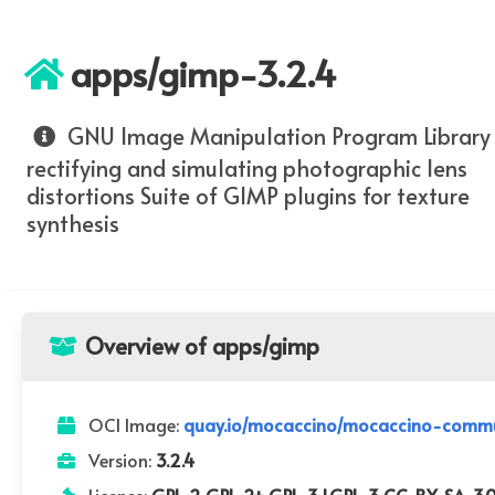
apps/gimp-3.2.4
GNU Image Manipulation Program Library 
rectifying and simulating photographic lens
distortions Suite of GIMP plugins for texture
synthesis
Overview of apps/gimp
OCI Image:
quay.io/mocaccino/mocaccino-commu
Version:
3.2.4