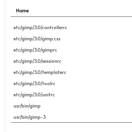
Name
etc/gimp/3.0/controllerrc
etc/gimp/3.0/gimp.css
etc/gimp/3.0/gimprc
etc/gimp/3.0/sessionrc
etc/gimp/3.0/templaterc
etc/gimp/3.0/toolrc
etc/gimp/3.0/unitrc
usr/bin/gimp
usr/bin/gimp-3