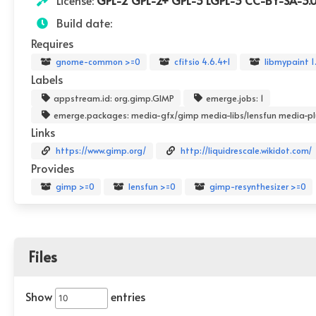
License:
GPL-2 GPL-2+ GPL-3 LGPL-3 CC-BY-SA-3.
Build date:
Requires
gnome-common >=0
cfitsio 4.6.4+1
libmypaint 1
Labels
appstream.id: org.gimp.GIMP
emerge.jobs: 1
emerge.packages: media-gfx/gimp media-libs/lensfun media-pl
Links
https://www.gimp.org/
http://liquidrescale.wikidot.com/
Provides
gimp >=0
lensfun >=0
gimp-resynthesizer >=0
Files
Show
entries