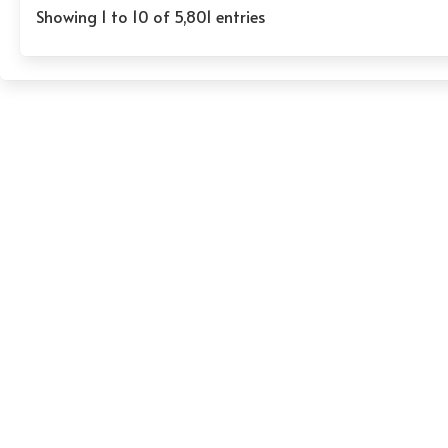
Showing 1 to 10 of 5,801 entries