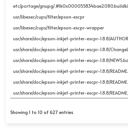
etc/portage/gnupg/.#lk0x000055834bae2080.buildk
usr/libexec/cups/filter/epson-escpr
usr/libexec/cups/filter/epson-escpr-wrapper
usr/share/doc/epson-inkjet-printer-escpr-1.8.8/AUTHO
usr/share/doc/epson-inkjet-printer-escpr-1.8.8/Change
usr/share/doc/epson-inkjet-printer-escpr-1.8.8/NEWS.b
usr/share/doc/epson-inkjet-printer-escpr-1.8.8/README
usr/share/doc/epson-inkjet-printer-escpr-1.8.8/README.
usr/share/doc/epson-inkjet-printer-escpr-1.8.8/README.
Showing 1 to 10 of 627 entries