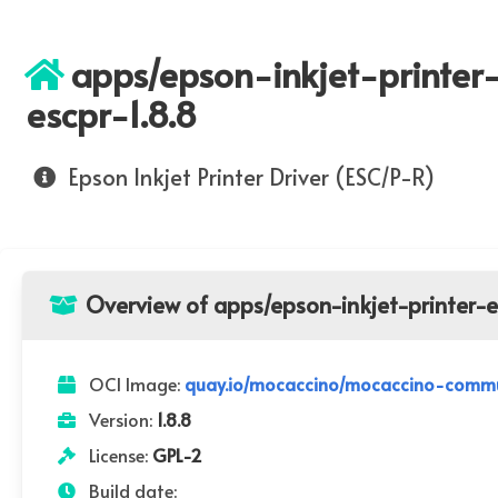
apps/epson-inkjet-printer
escpr-1.8.8
Epson Inkjet Printer Driver (ESC/P-R)
Overview of apps/epson-inkjet-printer-e
OCI Image:
quay.io/mocaccino/mocaccino-communi
Version:
1.8.8
License:
GPL-2
Build date: