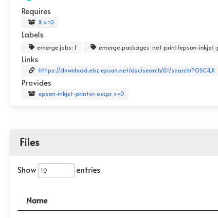
Requires
X >=0
Labels
emerge.jobs: 1
emerge.packages: net-print/epson-inkjet-
Links
https://download.ebz.epson.net/dsc/search/01/search/?OSC=LX
Provides
epson-inkjet-printer-escpr >=0
Files
Show
entries
Name