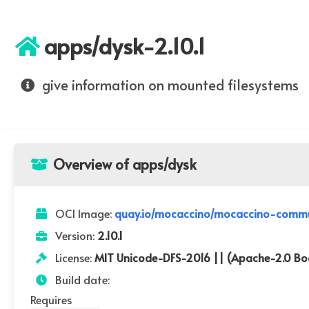
apps/dysk-2.10.1
give information on mounted filesystems
Overview of apps/dysk
OCI Image:
quay.io/mocaccino/mocaccino-commun
Version:
2.10.1
License:
MIT Unicode-DFS-2016 || (Apache-2.0 Boo
Build date:
Requires