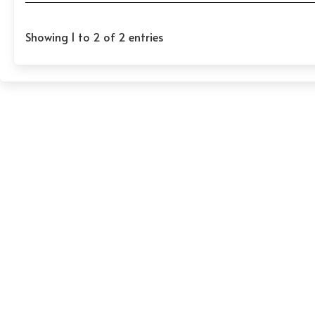
Showing 1 to 2 of 2 entries