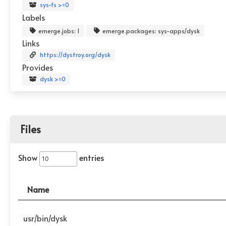
sys-fs >=0
Labels
emerge.jobs: 1
emerge.packages: sys-apps/dysk
Links
https://dystroy.org/dysk
Provides
dysk >=0
Files
Show
entries
Name
usr/bin/dysk