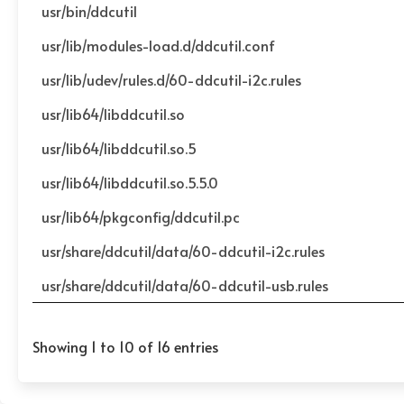
usr/bin/ddcutil
usr/lib/modules-load.d/ddcutil.conf
usr/lib/udev/rules.d/60-ddcutil-i2c.rules
usr/lib64/libddcutil.so
usr/lib64/libddcutil.so.5
usr/lib64/libddcutil.so.5.5.0
usr/lib64/pkgconfig/ddcutil.pc
usr/share/ddcutil/data/60-ddcutil-i2c.rules
usr/share/ddcutil/data/60-ddcutil-usb.rules
Showing 1 to 10 of 16 entries