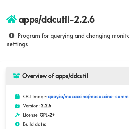
apps/ddcutil-2.2.6
Program for querying and changing monit
settings
Overview of apps/ddcutil
OCI Image:
quay.io/mocaccino/mocaccino-commun
Version:
2.2.6
License:
GPL-2+
Build date: