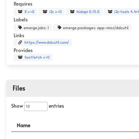
Requires
X >=0
i2c >=0
hidapi 0.15.0
i2c-tools 4.4+
Labels
emerge.jobs: 1
emerge.packages: app-misc/ddcutil
Links
https://www.ddcutil.com/
Provides
fastfetch >=0
Files
Show
entries
Name