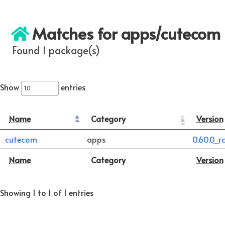
Matches for apps/cutecom
Found 1 package(s)
Show
entries
Name
Category
Version
cutecom
apps
0.60.0_rc
Name
Category
Version
Showing 1 to 1 of 1 entries