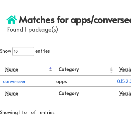
Matches for apps/converse
Found 1 package(s)
Show
entries
Name
Category
Versi
converseen
apps
0.15.2.
Name
Category
Versi
Showing 1 to 1 of 1 entries