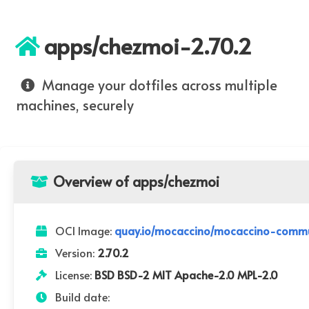
apps/chezmoi-2.70.2
Manage your dotfiles across multiple
machines, securely
Overview of apps/chezmoi
OCI Image:
quay.io/mocaccino/mocaccino-commu
Version:
2.70.2
License:
BSD BSD-2 MIT Apache-2.0 MPL-2.0
Build date: