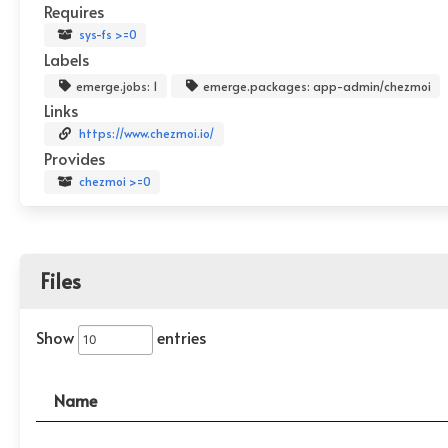
Requires
sys-fs >=0
Labels
emerge.jobs: 1
emerge.packages: app-admin/chezmoi
Links
https://www.chezmoi.io/
Provides
chezmoi >=0
Files
Show
entries
Name