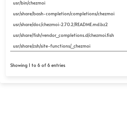
usr/bin/chezmoi
usr/share/bash-completion/completions/chezmoi
usr/share/doc/chezmoi-2.70.2/README.md.bz2
usr/share/fish/vendor_completions.d/chezmoi.fish
usr/share/zsh/site-functions/_chezmoi
Showing 1 to 6 of 6 entries