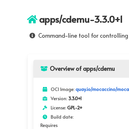
apps/cdemu-3.3.0+1
Command-line tool for controlli
Overview of apps/cdemu
OCI Image:
quay.io/mocaccino/moca
Version:
3.3.0+1
License:
GPL-2+
Build date:
Requires