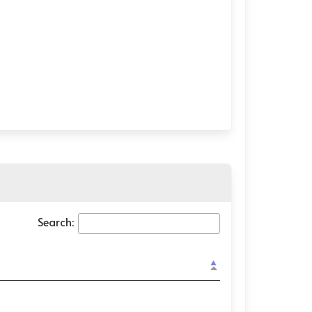
Search: