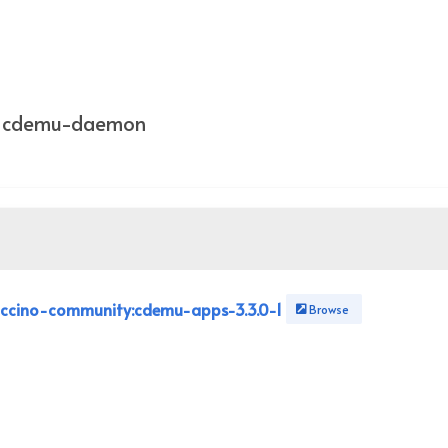
ng cdemu-daemon
ccino-community:cdemu-apps-3.3.0-1
Browse