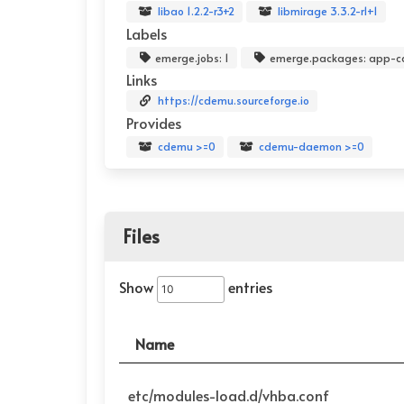
libao 1.2.2-r3+2
libmirage 3.3.2-r1+1
Labels
emerge.jobs: 1
emerge.packages: app-c
Links
https://cdemu.sourceforge.io
Provides
cdemu >=0
cdemu-daemon >=0
Files
Show
entries
Name
etc/modules-load.d/vhba.conf