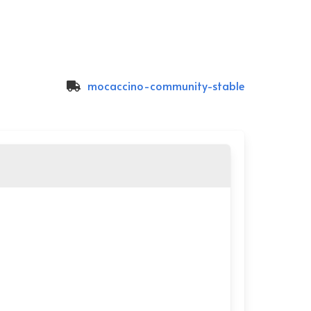
mocaccino-community-stable