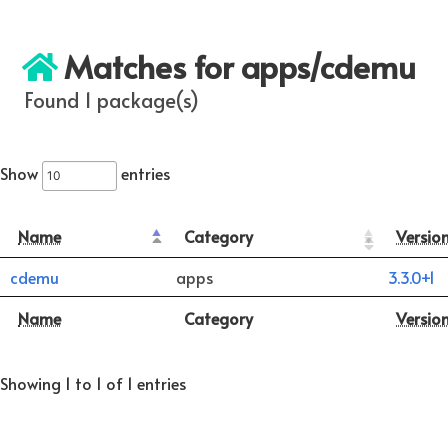
Matches for apps/cdemu
Found 1 package(s)
Show
entries
Name
Category
Versio
cdemu
apps
3.3.0+1
Name
Category
Versio
Showing 1 to 1 of 1 entries