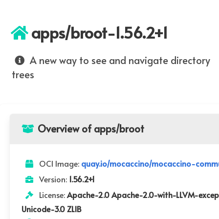
apps/broot-1.56.2+1
A new way to see and navigate directory
trees
Overview of apps/broot
OCI Image:
quay.io/mocaccino/mocaccino-commu
Version:
1.56.2+1
License:
Apache-2.0 Apache-2.0-with-LLVM-except
Unicode-3.0 ZLIB