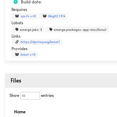
Build date:
Requires
sys-fs >=0
libgit2 1.9.4
Labels
emerge.jobs: 3
emerge.packages: app-misc/broot
Links
https://dystroy.org/broot/
Provides
broot >=0
Files
Show
entries
Name