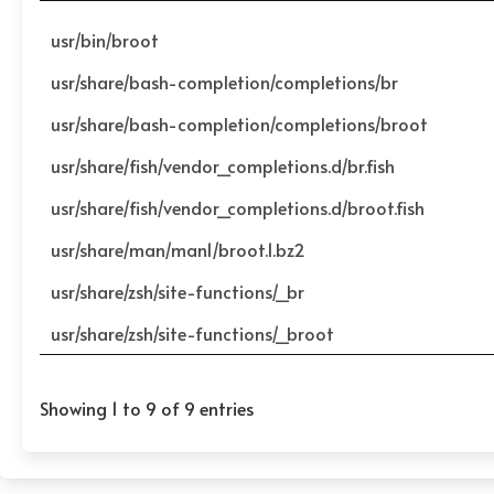
usr/bin/broot
usr/share/bash-completion/completions/br
usr/share/bash-completion/completions/broot
usr/share/fish/vendor_completions.d/br.fish
usr/share/fish/vendor_completions.d/broot.fish
usr/share/man/man1/broot.1.bz2
usr/share/zsh/site-functions/_br
usr/share/zsh/site-functions/_broot
Showing 1 to 9 of 9 entries