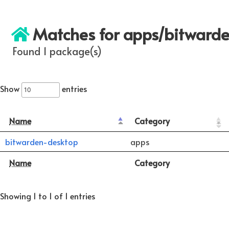
Matches for apps/bitward
Found 1 package(s)
Show
entries
Name
Category
bitwarden-desktop
apps
Name
Category
Showing 1 to 1 of 1 entries