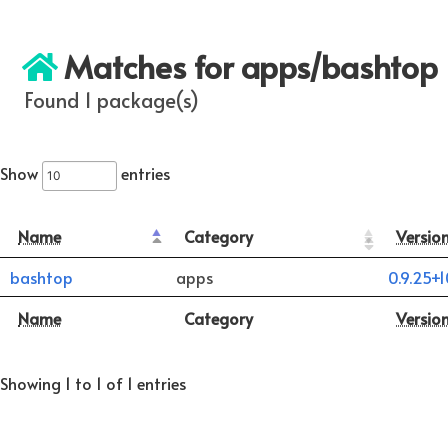
Matches for apps/bashtop
Found 1 package(s)
Show
entries
Name
Category
Versio
bashtop
apps
0.9.25+
Name
Category
Versio
Showing 1 to 1 of 1 entries